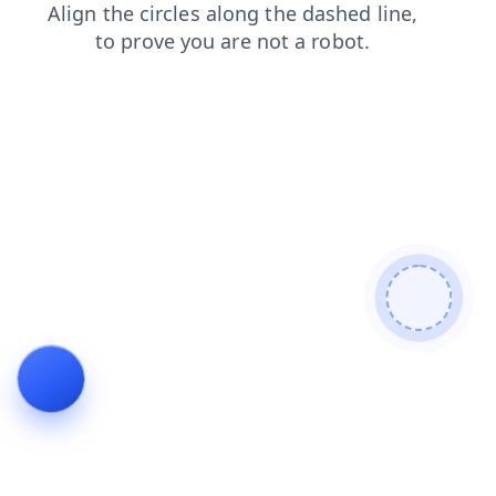
news
login
shop
faq
blog
search
contacts