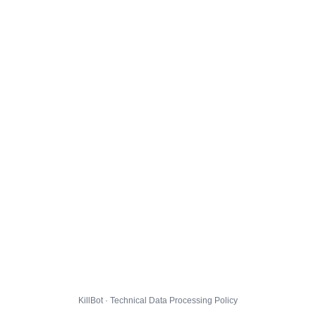
KillBot · Technical Data Processing Policy