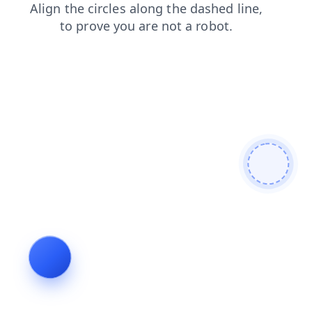
faq
contacts
blog
news
login
products
shop
search