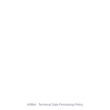
KillBot · Technical Data Processing Policy