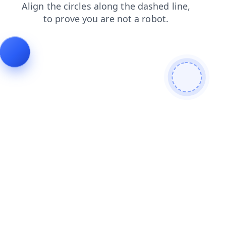
news
contacts
shop
faq
products
blog