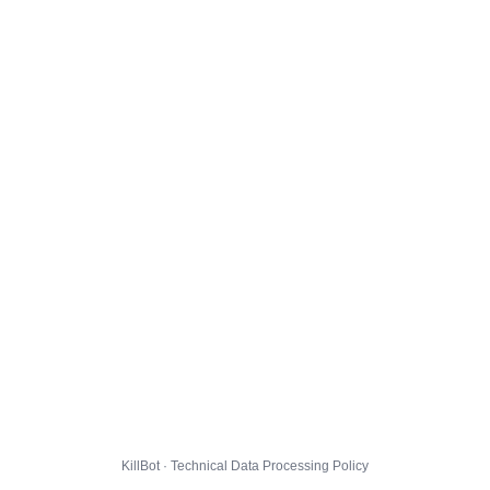
KillBot · Technical Data Processing Policy