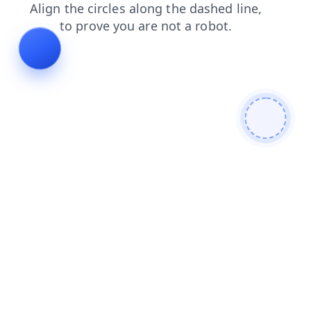
blog
login
faq
products
shop
news
search
contacts