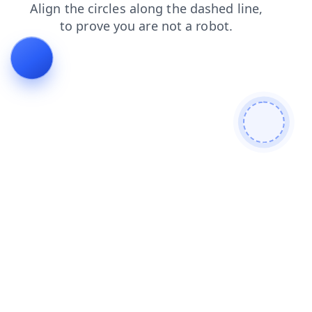
shop
faq
contacts