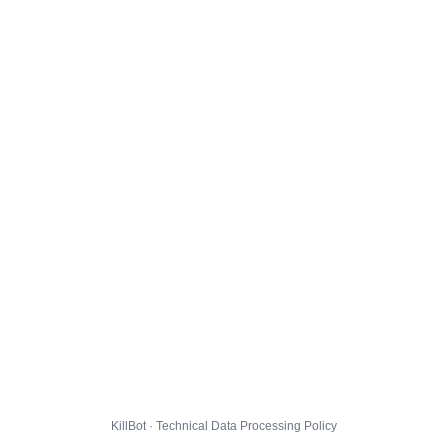
KillBot · Technical Data Processing Policy