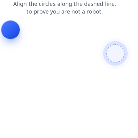
faq
blog
products
search
news
login
contacts