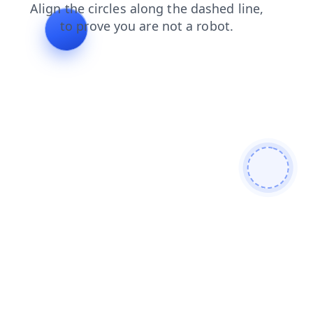
news
search
shop
blog
faq
products