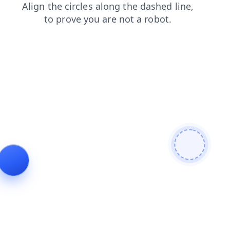
faq
shop
login
news