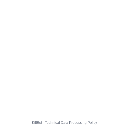
KillBot · Technical Data Processing Policy