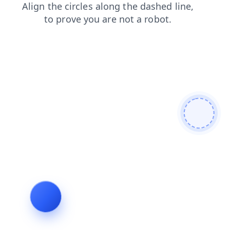
shop
contacts
search