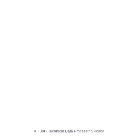
KillBot · Technical Data Processing Policy