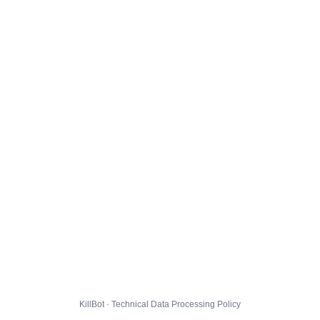
KillBot · Technical Data Processing Policy