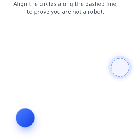
shop
contacts
login
search
products
faq
news