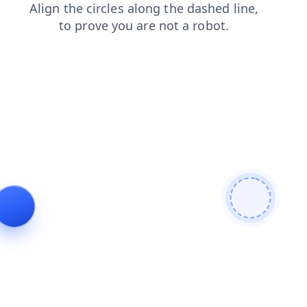
login
contacts
shop
blog