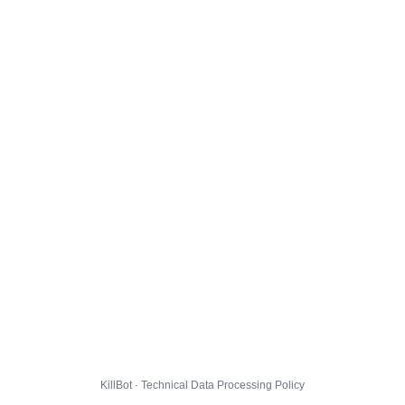
KillBot · Technical Data Processing Policy