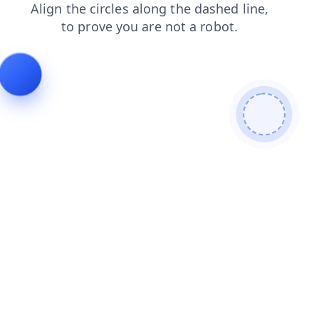
faq
search
products
news
login
shop