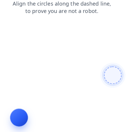
news
products
faq
blog
login
contacts
search