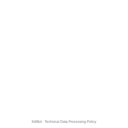
KillBot · Technical Data Processing Policy