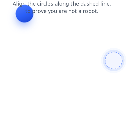
blog
contacts
login
shop
products
news
search
faq