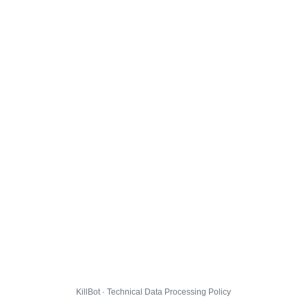
KillBot · Technical Data Processing Policy