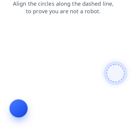
search
login
faq