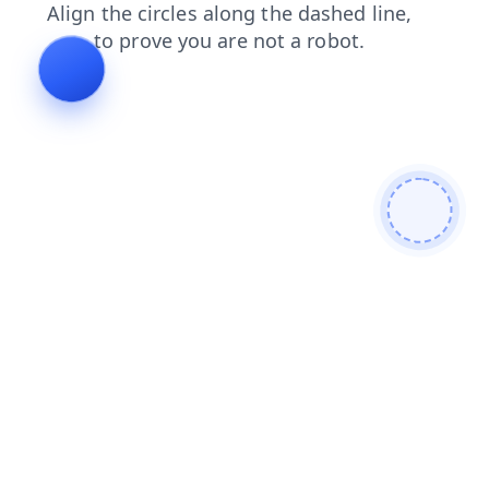
news
products
search