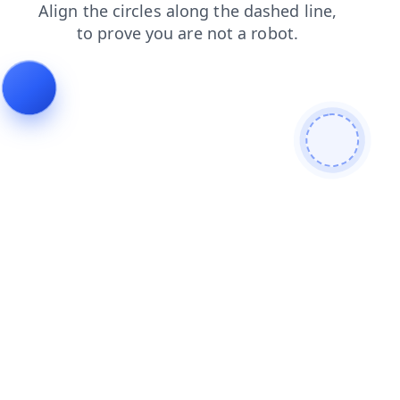
products
blog
contacts
shop