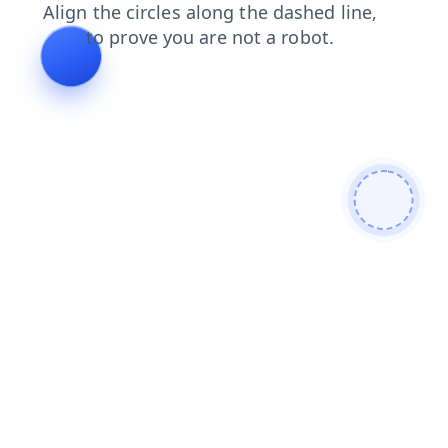
login
products
shop
search
news
faq
contacts