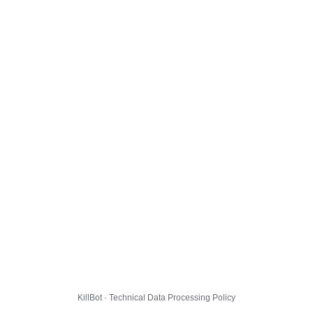
KillBot · Technical Data Processing Policy