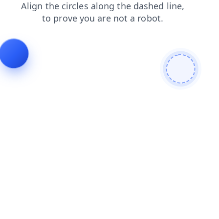
login
contacts
products