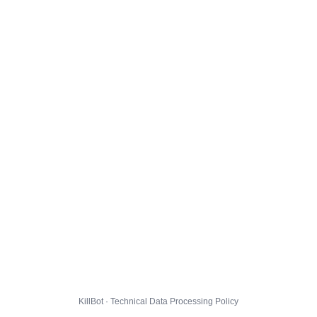
KillBot · Technical Data Processing Policy