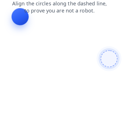
login
search
faq
blog
news
shop
products
cont