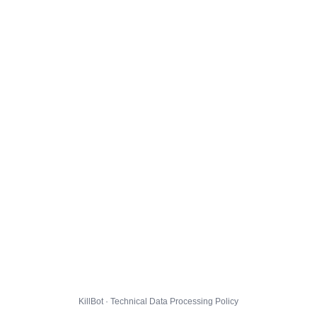
KillBot · Technical Data Processing Policy