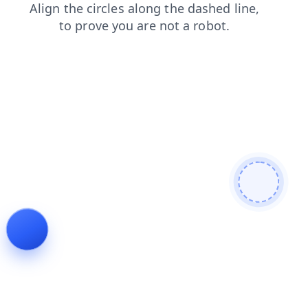
search
blog
news
login
faq
products
contacts