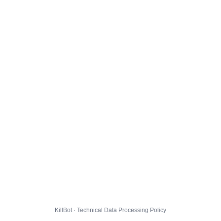
KillBot · Technical Data Processing Policy