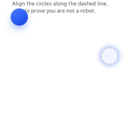
login
contacts
products
search
news
shop
faq