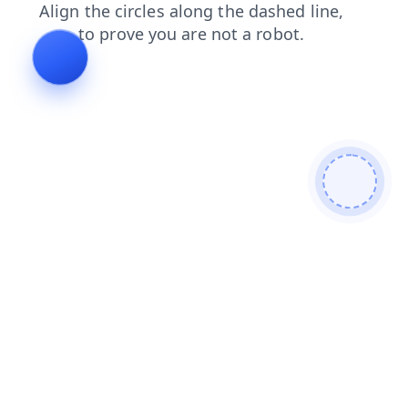
products
faq
shop
login