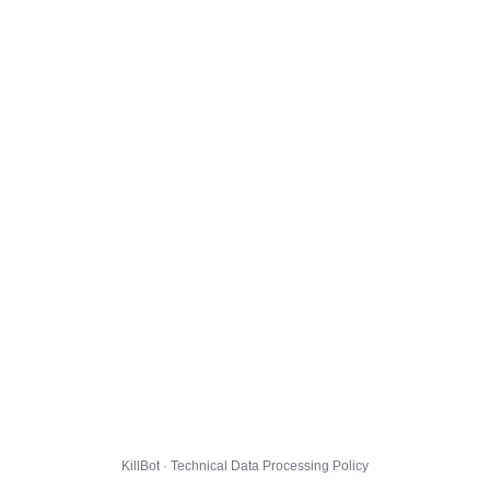
KillBot · Technical Data Processing Policy