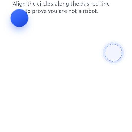
blog
contacts
faq
news
search
login
shop
products