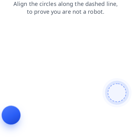
shop
faq
contacts
products