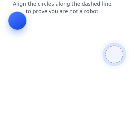
news
faq
shop
login