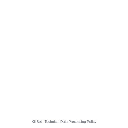
KillBot · Technical Data Processing Policy