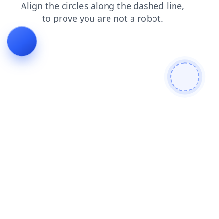
products
shop
search
blog
contacts