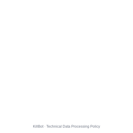
KillBot · Technical Data Processing Policy